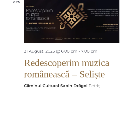
Views
2025
Naviga
31 August, 2025 @ 6:00 pm
-
7:00 pm
Redescoperim muzica
românească – Seliște
Căminul Cultural Sabin Drăgoi
Petriș