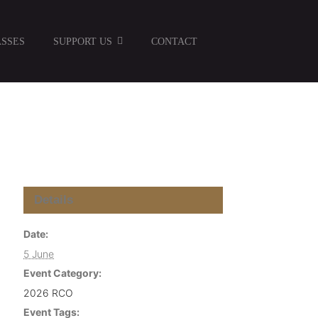
SSES
SUPPORT US
CONTACT
Details
Date:
5 June
Event Category:
2026 RCO
Event Tags: