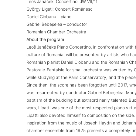
Leoš Janáček: Concertino, JW VII/11
György Ligeti: Concert Românesc
Daniel Ciobanu – piano
Gabriel Bebeșelea – conductor
Romanian Chamber Orchestra
About the program
Leoš Janáček’s Piano Concertino, in confrontation with
culture of Romania, will be presented by artists who hav
Romanian pianist Daniel Ciobanu and the Romanian Ch
Pastorale-Fantaisie for small orchestra was written by
while studying at the Paris Conservatory, and the piece
Since then, the score has been forgotten until 2017, wh
was resurrected by conductor Gabriel Bebeșelea. Many 
baptism of the budding but extraordinarily talented Buc
wars, Lipatti was one of the most respected piano virt
Lipatti also devoted himself to composition on the side.
inspiration from the music of Joseph Haydn and Johann
chamber ensemble from 1925 presents a completely uni