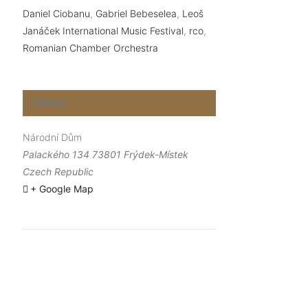
Daniel Ciobanu
,
Gabriel Bebeselea
,
Leoš
Janáček International Music Festival
,
rco
,
Romanian Chamber Orchestra
Venue
Národní Dům
Palackého 134 73801 Frýdek-Místek
Czech Republic
+ Google Map