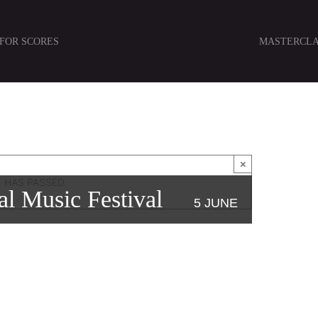
 FOR SCORES
MASTERCLA
×
 HAS PASSED.
al Music Festival
5 JUNE