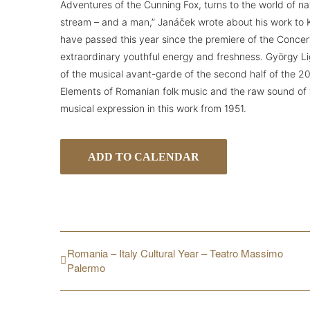
Adventures of the Cunning Fox, turns to the world of natu
stream – and a man,” Janáček wrote about his work to 
have passed this year since the premiere of the Concer
extraordinary youthful energy and freshness. György Li
of the musical avant-garde of the second half of the 20
Elements of Romanian folk music and the raw sound of v
musical expression in this work from 1951.
ADD TO CALENDAR
Romania – Italy Cultural Year – Teatro Massimo
Palermo