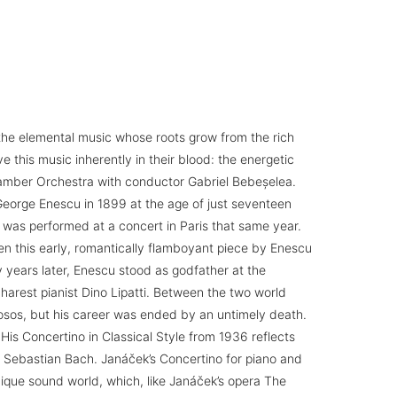
 the elemental music whose roots grow from the rich
e this music inherently in their blood: the energetic
amber Orchestra with conductor Gabriel Bebeșelea.
 George Enescu in 1899 at the age of just seventeen
 was performed at a concert in Paris that same year.
en this early, romantically flamboyant piece by Enescu
years later, Enescu stood as godfather at the
harest pianist Dino Lipatti. Between the two world
uosos, but his career was ended by an untimely death.
 His Concertino in Classical Style from 1936 reflects
 Sebastian Bach. Janáček’s Concertino for piano and
que sound world, which, like Janáček’s opera The