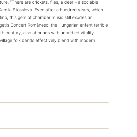
re. “There are crickets, flies, a deer – a sociable
Kamila Stösslová. Even after a hundred years, which
tino, this gem of chamber music still exudes an
geti’s Concert Românesc, the Hungarian enfent terrible
th century, also abounds with unbridled vitality.
illage folk bands effectively blend with modern