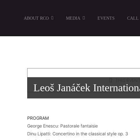
Skip
to
ABOUT RCO
MEDIA
EVENTS
CALL
content
THIS EVENT
Leoš Janáček Internation
PROGRAM
George Enescu: Pastorale fantaisie
Dinu Lipatti: Concertino in the classical style op. 3