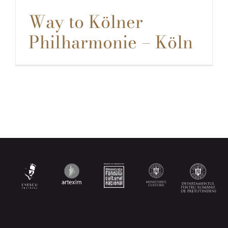
Way to Kölner
Philharmonie – Köln