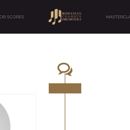
FOR SCORES
MASTERCL
May 2023