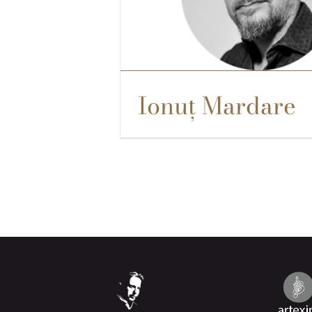
Ionuț Mardare