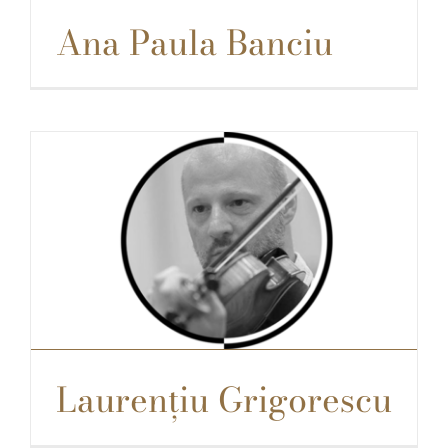
Ana Paula Banciu
Laurențiu Grigorescu