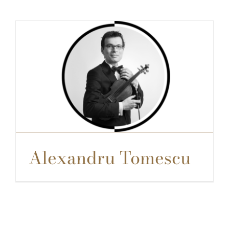
Alexandru Tomescu